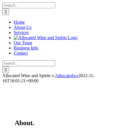
Skip
Search
to
for:
content
Home
About Us
Services
Our Team
Business Info
Contact
Search
for:
Allocated Wine and Spirits v.2
allocatedws
2022-11-
16T16:01:21+00:00
About.