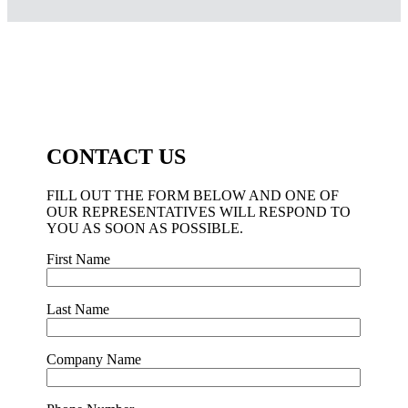
CONTACT US
FILL OUT THE FORM BELOW AND ONE OF
OUR REPRESENTATIVES WILL RESPOND TO
YOU AS SOON AS POSSIBLE.
First Name
Last Name
Company Name