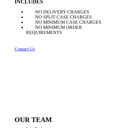
INCLUDES
NO DELIVERY CHARGES
NO SPLIT CASE CHARGES
NO MINIMUM CASE CHARGES
NO MINIMUM ORDER
REQUIREMENTS
Contact Us
OUR TEAM