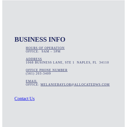
BUSINESS INFO
HOURS OF OPERATION
OFFICE: 9AM – 5PM
ADDRESS
1068 BUSINESS LANE, STE 1 NAPLES, FL 34110
OFFICE PHONE NUMBER
(561) 203-3409
EMAIL
OFFICE:
MELANIEBAYLOR@ALLOCATEDWS.COM
Contact Us