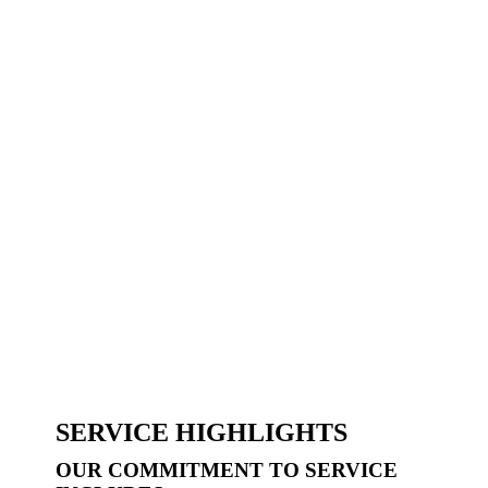
SERVICE HIGHLIGHTS
OUR COMMITMENT TO SERVICE