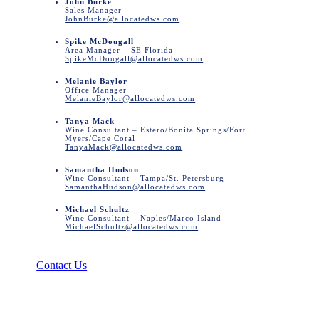
John Burke
Sales Manager
JohnBurke@allocatedws.com
Spike McDougall
Area Manager – SE Florida
SpikeMcDougall@allocatedws.com
Melanie Baylor
Office Manager
MelanieBaylor@allocatedws.com
Tanya Mack
Wine Consultant – Estero/Bonita Springs/Fort
Myers/Cape Coral
TanyaMack@allocatedws.com
Samantha Hudson
Wine Consultant – Tampa/St. Petersburg
SamanthaHudson@allocatedws.com
Michael Schultz
Wine Consultant – Naples/Marco Island
MichaelSchultz@allocatedws.com
Contact Us