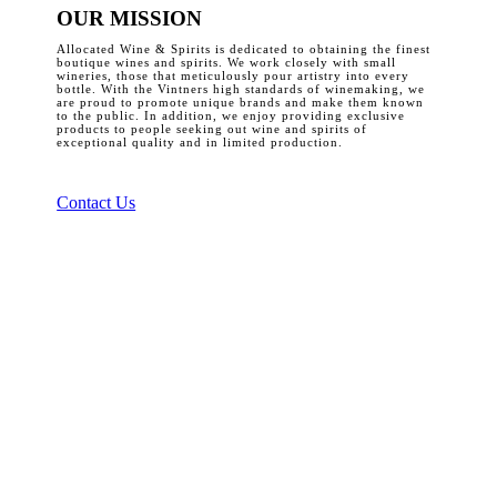
OUR MISSION
Allocated Wine & Spirits is dedicated to obtaining the finest
boutique wines and spirits. We work closely with small
wineries, those that meticulously pour artistry into every
bottle. With the Vintners high standards of winemaking, we
are proud to promote unique brands and make them known
to the public. In addition, we enjoy providing exclusive
products to people seeking out wine and spirits of
exceptional quality and in limited production.
Contact Us