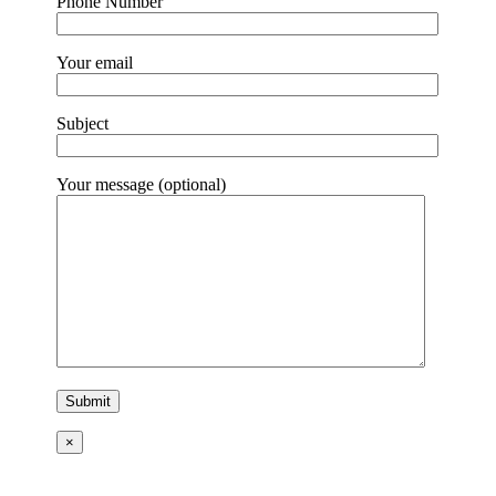
Phone Number
Your email
Subject
Your message (optional)
×